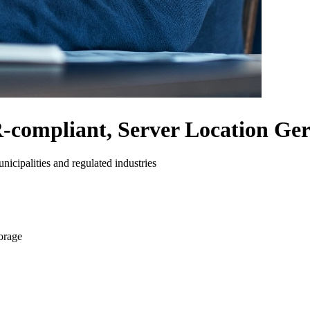
compliant, Server Location G
nicipalities and regulated industries
orage