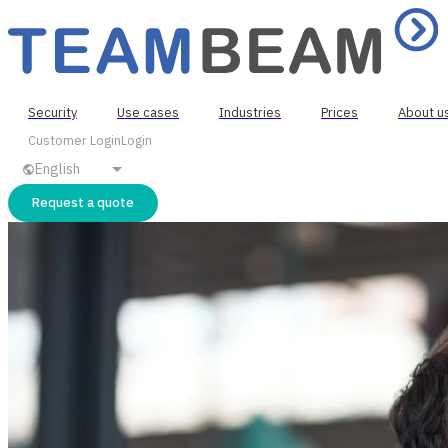
Security
Use cases
Industries
Prices
About u
Customer Login
Login
English
Request a quote