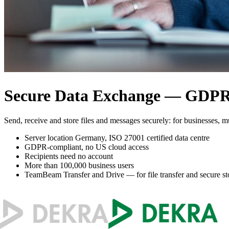
Secure Data Exchange — GDPR-
Send, receive and store files and messages securely: for businesses, mu
Server location Germany, ISO 27001 certified data centre
GDPR-compliant, no US cloud access
Recipients need no account
More than 100,000 business users
TeamBeam Transfer and Drive — for file transfer and secure st